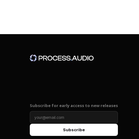
Subscribe for early access to new releases
Subscribe