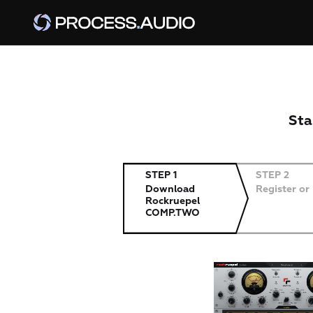
Sta
STEP 1
STEP 2
Download
Register or
Rockruepel
COMP.TWO