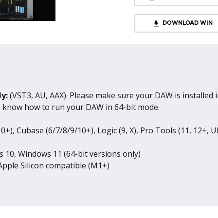
DOWNLOAD WIN
ly:
(VST3, AU, AAX). Please make sure your DAW is installed i
to know how to run your DAW in 64-bit mode.
0+), Cubase (6/7/8/9/10+), Logic (9, X), Pro Tools (11, 12+, U
 10, Windows 11 (64-bit versions only)
pple Silicon compatible (M1+)