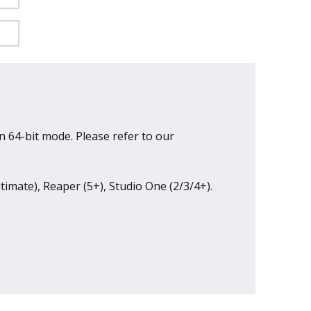
n 64-bit mode. Please refer to our
ltimate), Reaper (5+), Studio One (2/3/4+).