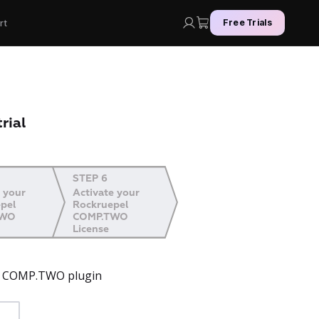
rt
Free Trials
rial
STEP 6
 your
Activate your
pel
Rockruepel
TWO
COMP.TWO
License
el COMP.TWO plugin