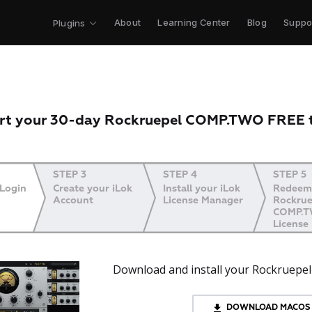
About
Learning Center
Blog
Suppo
Plugins
rt your 30-day Rockruepel COMP.TWO FREE t
STEP 3
STEP 4
STEP 5
 Login
Create your iLok
Install your iLok
Redeem
Account
License Manager
Rockrue
COMP.
License
Download and install your Rockruep
DOWNLOAD MACOS