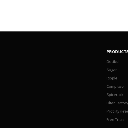
PRODUCT
Decibel
Sugar
Ripple
Comp.two
Spicerack
Filter Factor
Protility (Fre
Free Trials