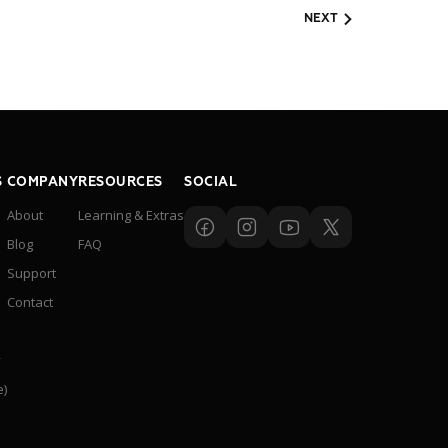
NEXT
S
COMPANY
RESOURCES
SOCIAL
About
Learning & Extras
Blog
FAQ
Support
Contact
y
e)