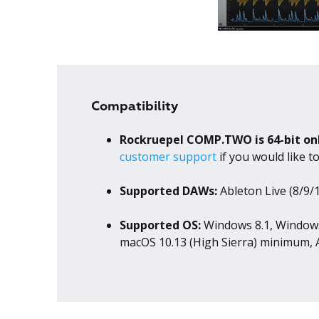
Compatibility
Rockruepel COMP.TWO is 64-bit on
customer support
if you would like 
Supported DAWs:
Ableton Live (8/9/1
Supported OS:
Windows 8.1, Windows
macOS 10.13 (High Sierra) minimum, A