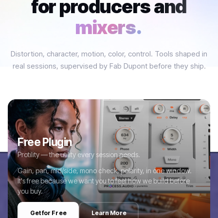
for producers and
mixers.
Distortion, character, motion, color, control. Tools shaped in
real sessions, supervised by Fab Dupont before they ship.
Free Plugin
Protility — the utility every session needs.
Gain, pan, mid/side, mono check, polarity, in one window.
It's free because we want you to feel how we build before
you buy.
Get for Free
Learn More