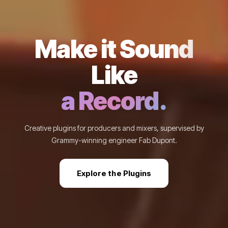
Make it Sound
Like
a Record.
Creative plugins for producers and mixers, supervised by
Grammy-winning engineer Fab Dupont.
Explore the Plugins