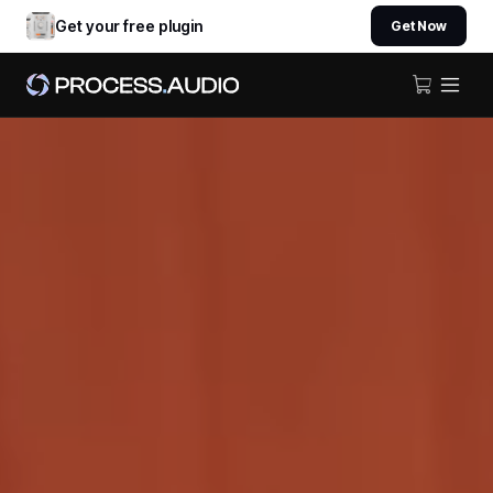
Get your free plugin
Get Now