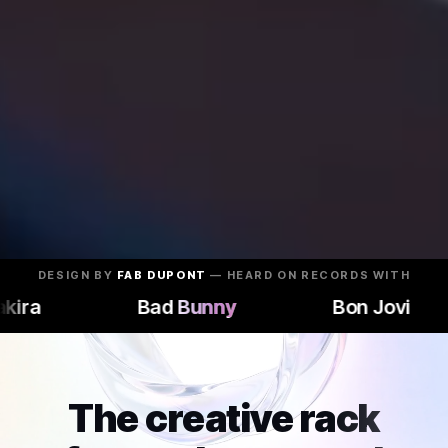
DESIGN BY
FAB DUPONT
— HEARD ON RECORDS WITH
ra
ra
Bad Bunny
Bad Bunny
Bon Jovi
Bon Jovi
The creative rack