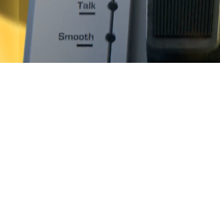
System Requirements
Download
Classi
Filt
clas