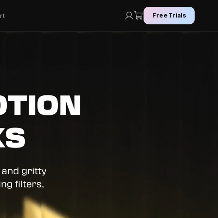
rt
Free Trials
OTION
KS
 and gritty
g filters,