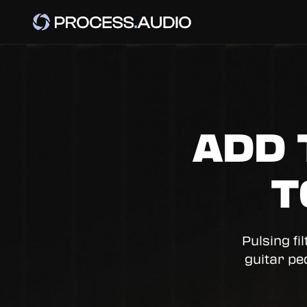
ADD 
T
Pulsing fi
guitar pe