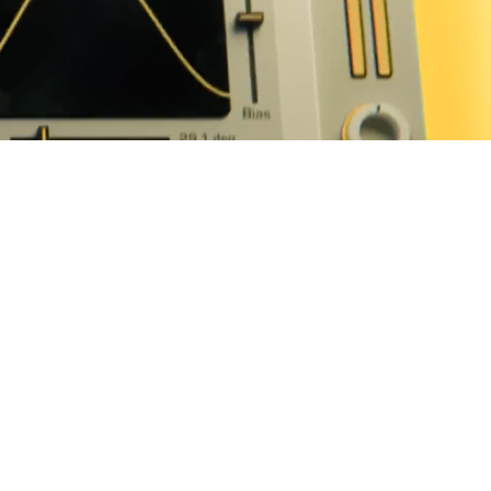
BUY FOR $99
30-DAY FREE TRIAL
filters
tween
ls or