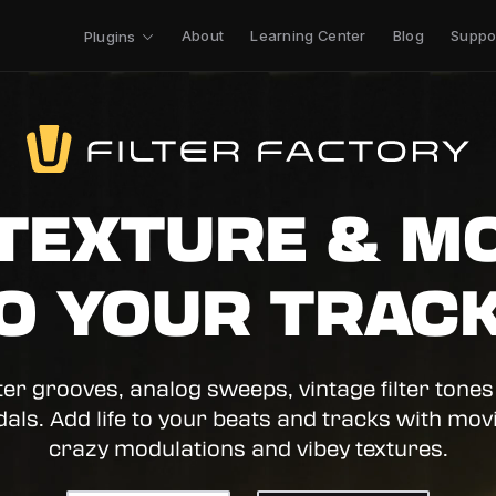
About
Learning Center
Blog
Suppo
Plugins
TEXTURE & M
O YOUR TRAC
lter grooves, analog sweeps, vintage filter tones
dals. Add life to your beats and tracks with movin
crazy modulations and vibey textures.