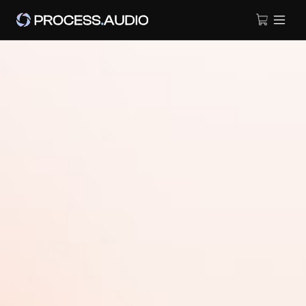
A TOOL THAT LANDS ON ALL
YOUR TRACKS
Protility is a suite of essential tools for audio professionals,
designed to speed up track preparation and enhance workflow
during production or mixing sessions.
DOWNLOAD FOR FREE