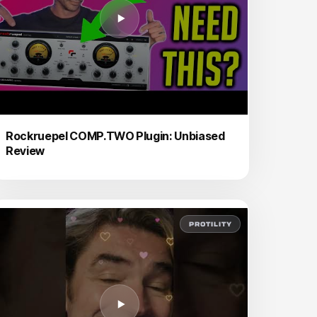
Rockruepel COMP.TWO Plugin: Unbiased
Review
PROTILITY