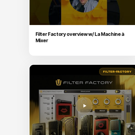
Filter Factory overview w/ La Machine à
Mixer
FILTER-FACTORY