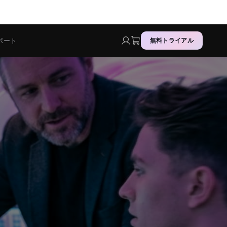
ポート
無料トライアル