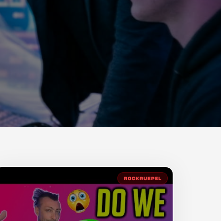
ROCKRUEPEL