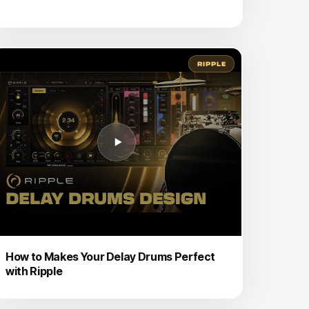
RIPPLE
How to Makes Your Delay Drums Perfect
with Ripple