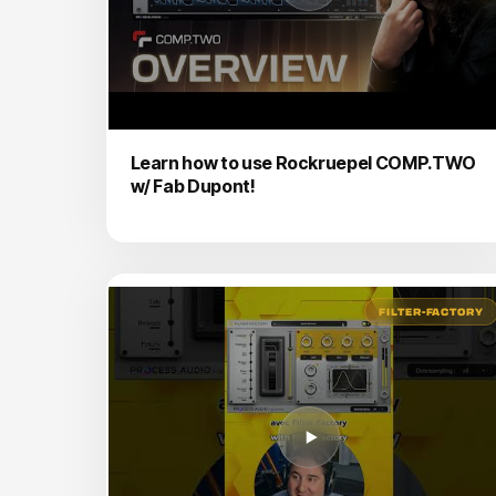
Learn how to use Rockruepel COMP.TWO
w/ Fab Dupont!
FILTER-FACTORY