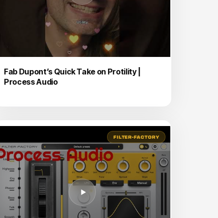
Fab Dupont’s Quick Take on Protility |
Process Audio
FILTER-FACTORY