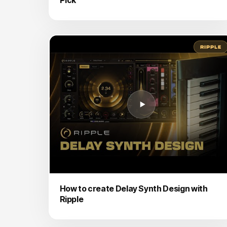
RIPPLE
How to create Delay Synth Design with
Ripple