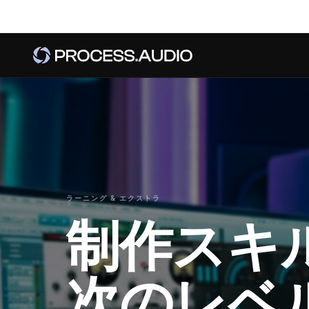
ラーニング & エクストラ
制作スキ
次のレベ