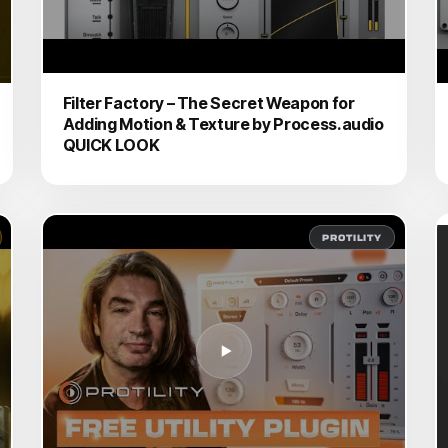
Filter Factory – The Secret Weapon for
Adding Motion & Texture by Process.audio
QUICK LOOK
PROTILITY