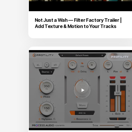
Not Just a Wah — Filter Factory Trailer |
Add Texture & Motion to Your Tracks
PROTILITY