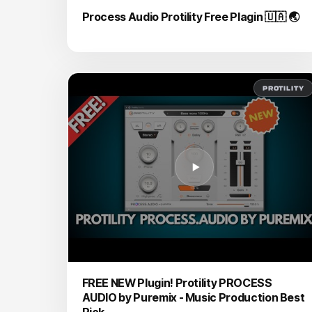
Process Audio Protility Free Plagin 🇺🇦 🌏
PROTILITY
FREE NEW Plugin! Protility PROCESS
AUDIO by Puremix - Music Production Best
Pick