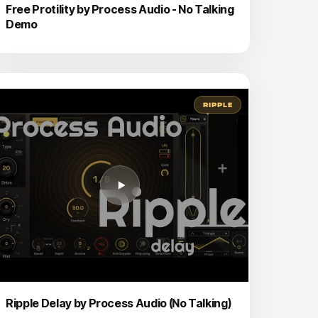
Free Protility by Process Audio - No Talking
Demo
RIPPLE
Ripple Delay by Process Audio (No Talking)