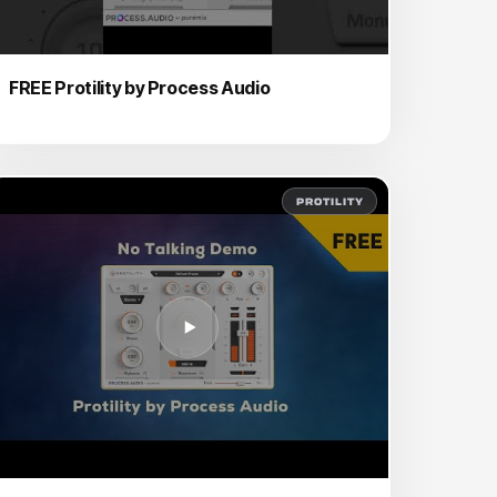
FREE Protility by Process Audio
PROTILITY