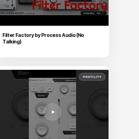
Filter Factory by Process Audio (No
Talking)
PROTILITY