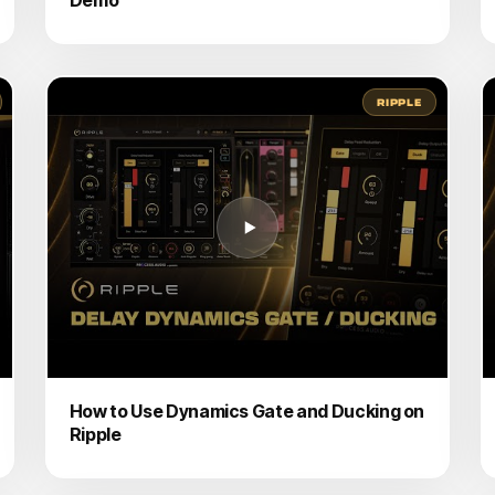
RIPPLE
How to Use Dynamics Gate and Ducking on
Ripple