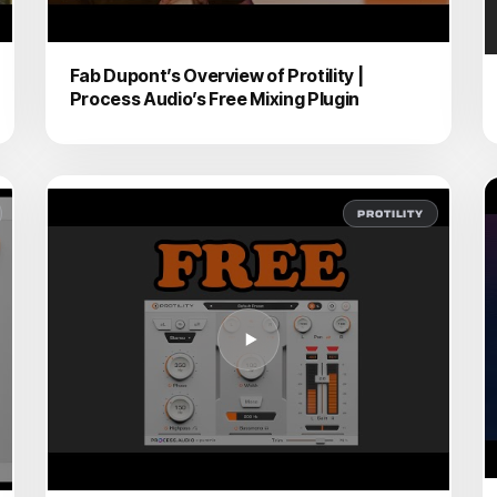
Fab Dupont’s Overview of Protility |
Process Audio’s Free Mixing Plugin
PROTILITY