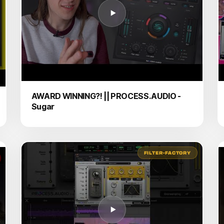
AWARD WINNING?! || PROCESS.AUDIO -
Sugar
FILTER-FACTORY