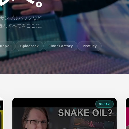
サンプルパックなど。
に必要なすべてをここに。
uepel
Spicerack
Filter Factory
Protility
SUGAR