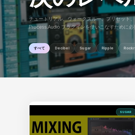
チュートリアル、ウォークスルー、プリセット、
Process.Audio プラグインを使いこなすため
すべて
Decibel
Sugar
Ripple
Rockr
SUGAR