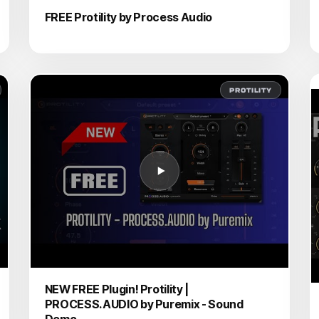
FREE Protility by Process Audio
PROTILITY
NEW FREE Plugin! Protility |
PROCESS.AUDIO by Puremix - Sound
Demo