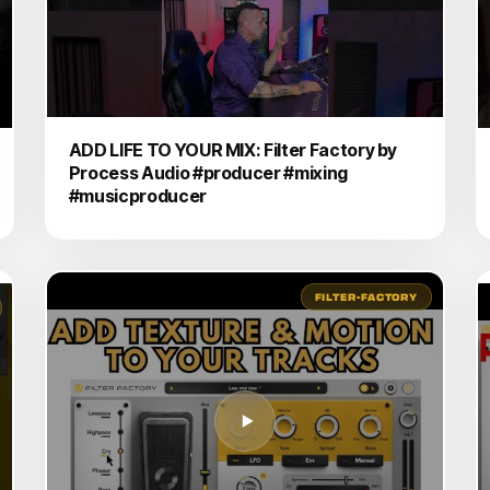
ADD LIFE TO YOUR MIX: Filter Factory by
Process Audio #producer #mixing
#musicproducer
FILTER-FACTORY