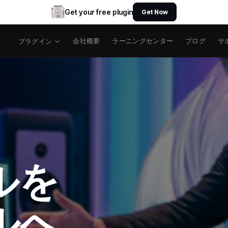
Get your free plugin
Get Now
会社概要
ラーニングセンター
ブログ
サ
プラグイン
ルを
ルへ。