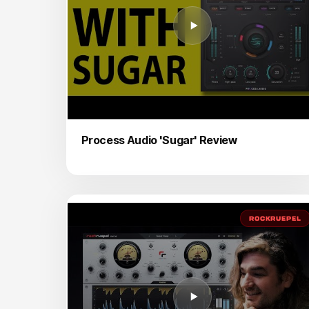
Process Audio 'Sugar' Review
ROCKRUEPEL