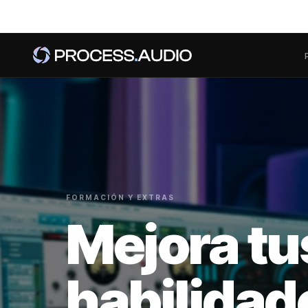
FORMACIÓN Y EXTRAS
Mejora tu
habilidad