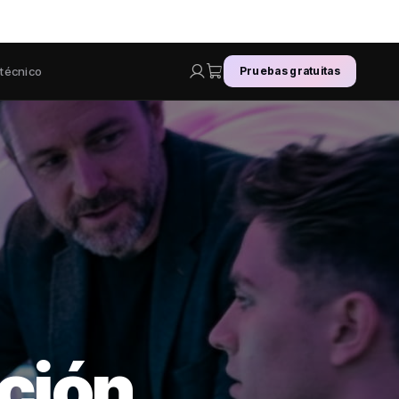
 técnico
Pruebas gratuitas
ción.