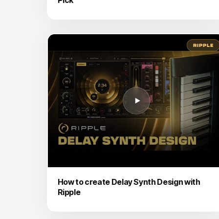
RIPPLE
How to create Delay Synth Design with
Ripple