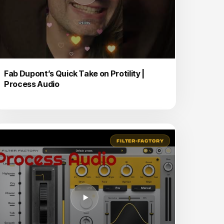
Fab Dupont’s Quick Take on Protility |
Process Audio
FILTER-FACTORY