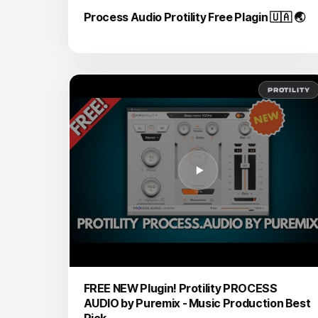
Process Audio Protility Free Plagin 🇺🇦 🌏
PROTILITY
FREE NEW Plugin! Protility PROCESS
AUDIO by Puremix - Music Production Best
Pick