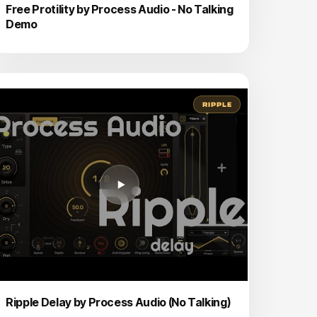
Free Protility by Process Audio - No Talking
Demo
RIPPLE
Ripple Delay by Process Audio (No Talking)