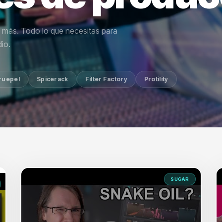
y más. Todo lo que necesitas para
io.
ruepel
Spicerack
Filter Factory
Protility
SUGAR