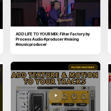
ADD LIFE TO YOUR MIX: Filter Factory by
Process Audio #producer #mixing
#musicproducer
FILTER-FACTORY