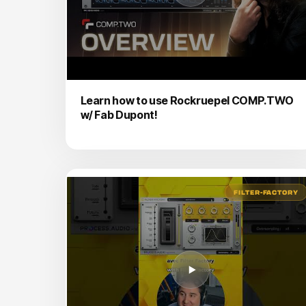
Learn how to use Rockruepel COMP.TWO
w/ Fab Dupont!
FILTER-FACTORY