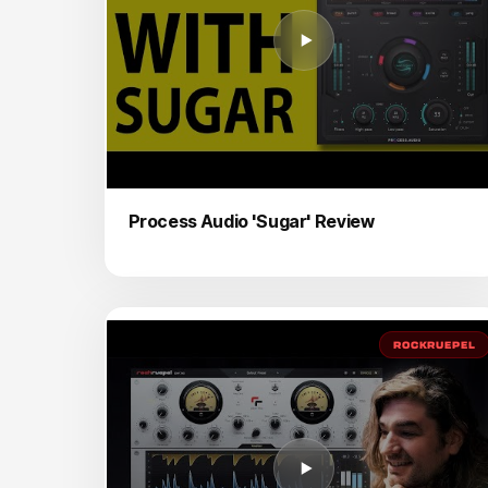
Process Audio 'Sugar' Review
ROCKRUEPEL