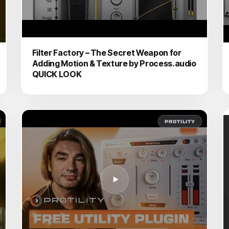
Filter Factory – The Secret Weapon for
Adding Motion & Texture by Process.audio
QUICK LOOK
PROTILITY