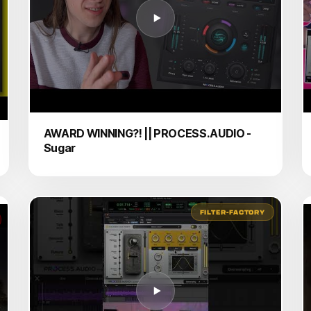
AWARD WINNING?! || PROCESS.AUDIO -
Sugar
FILTER-FACTORY