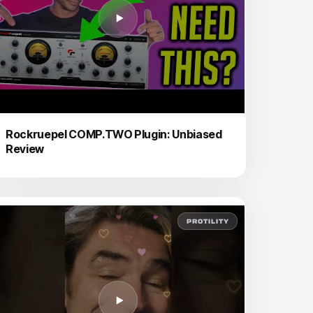
Rockruepel COMP.TWO Plugin: Unbiased
Review
PROTILITY