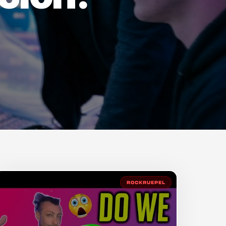
ROCKRUEPEL