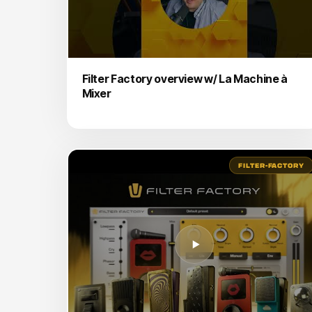
Filter Factory overview w/ La Machine à
Mixer
FILTER-FACTORY