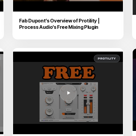
Fab Dupont’s Overview of Protility |
Process Audio’s Free Mixing Plugin
PROTILITY