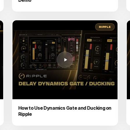
RIPPLE
How to Use Dynamics Gate and Ducking on
Ripple