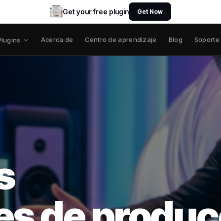
Get your free plugin
Get Now
Acerca de
Centro de aprendizaje
Blog
Soporte
Plugins
s
es de produc