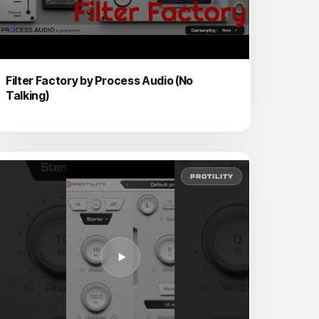
Filter Factory by Process Audio (No
Talking)
PROTILITY