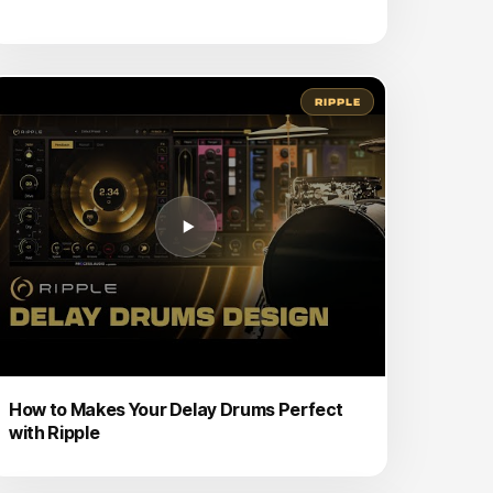
RIPPLE
How to Makes Your Delay Drums Perfect
with Ripple