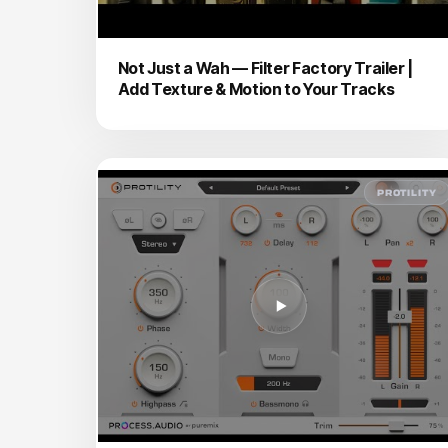
Not Just a Wah — Filter Factory Trailer |
Add Texture & Motion to Your Tracks
PROTILITY