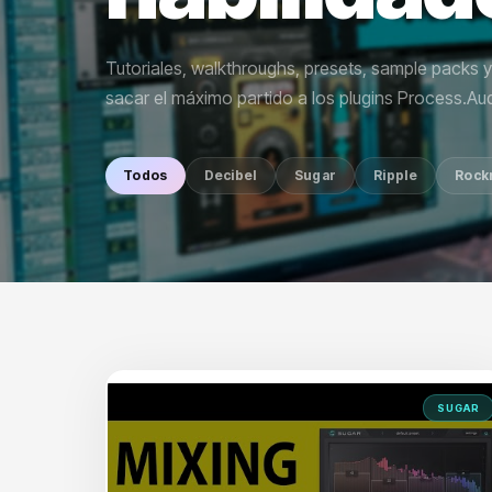
Tutoriales, walkthroughs, presets, sample packs 
sacar el máximo partido a los plugins Process.Aud
Todos
Decibel
Sugar
Ripple
Rock
SUGAR