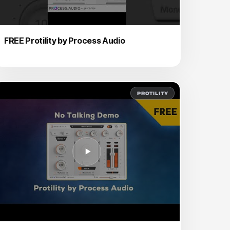
FREE Protility by Process Audio
PROTILITY