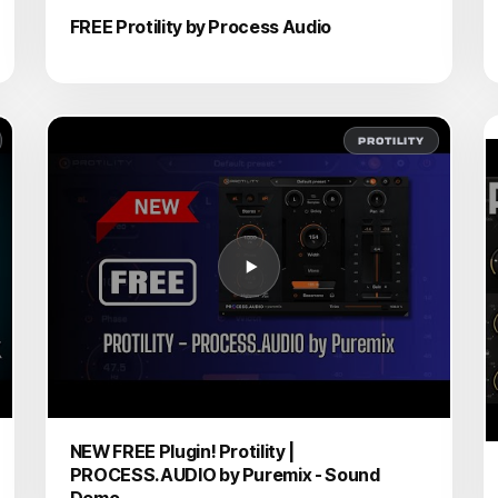
FREE Protility by Process Audio
PROTILITY
NEW FREE Plugin! Protility |
PROCESS.AUDIO by Puremix - Sound
Demo