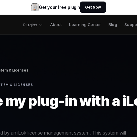
Get your free plugin
Get Now
About
Learning Center
Blog
Suppo
Plugins
ystem & Licenses
TEM & LICENSES
 my plug-in with a i
ed by an iLok license management system. This system will