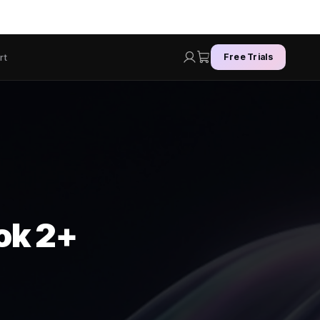
rt
Free Trials
Lok 2+