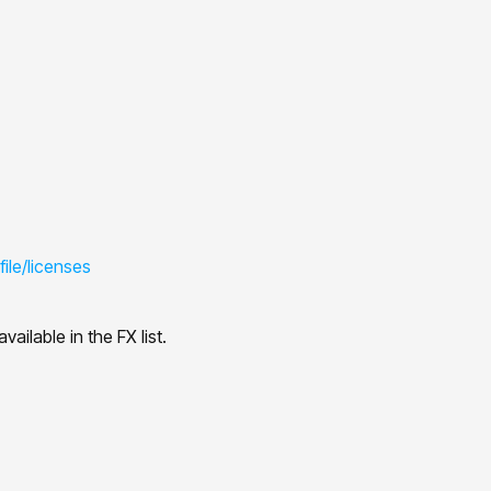
ile/licenses
ailable in the FX list.