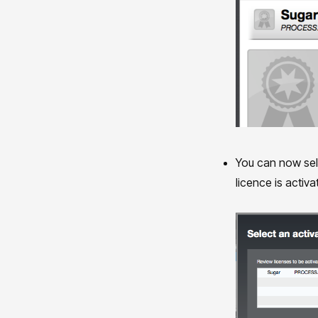
You can now sele
licence is activ