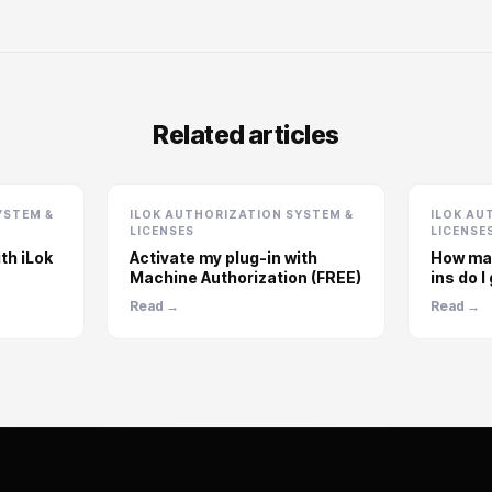
Related articles
YSTEM &
ILOK AUTHORIZATION SYSTEM &
ILOK AU
LICENSES
LICENSE
th iLok
Activate my plug-in with
How man
Machine Authorization (FREE)
ins do I
Read →
Read →