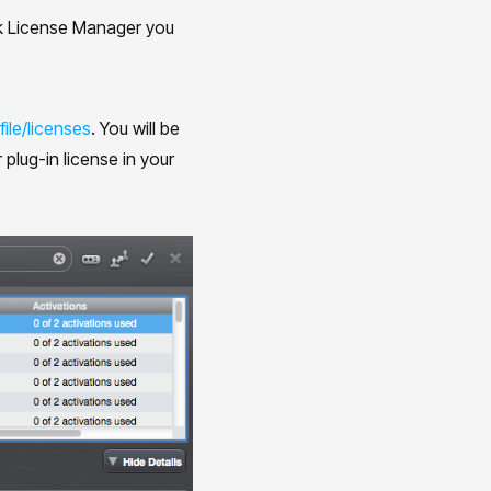
Lok License Manager you
ile/licenses
. You will be
plug-in license in your