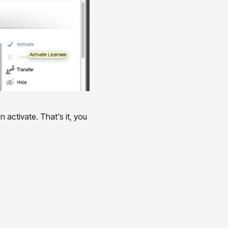
 activate. That's it, you