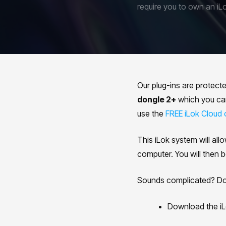
require you to own an iL
Our plug-ins are protect
dongle 2+
which you can 
use the
FREE iLok Cloud 
This iLok system will all
computer. You will then b
Sounds complicated? Don'
Download the iL