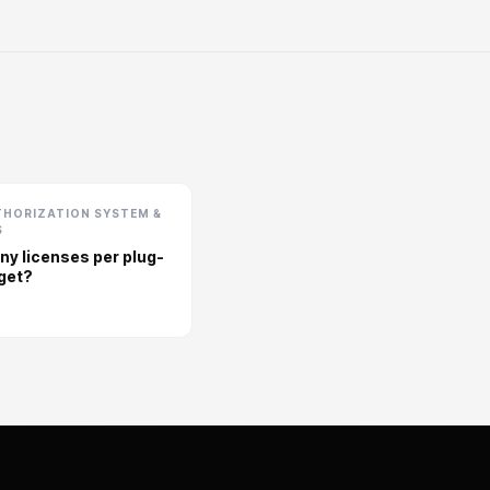
THORIZATION SYSTEM &
S
y licenses per plug-
 get?