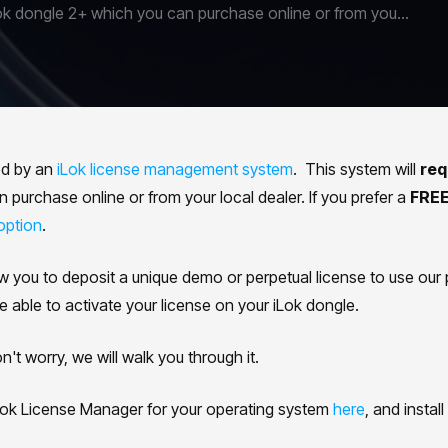
ok dongle 2+ which you can purchase online or from you...
ed by an
iLok license management system
. This system will
req
purchase online or from your local dealer. If you prefer a
FREE
option
.
ow you to deposit a unique demo or perpetual license to use our 
e able to activate your license on your iLok dongle.
t worry, we will walk you through it.
ok License Manager for your operating system
here
, and install 