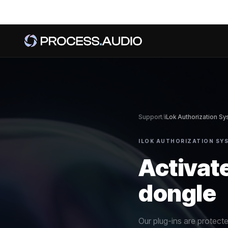
Support
/
iLok Authorization S
ILOK AUTHORIZATION SYS
Activate
dongle
Our plug-ins are protect