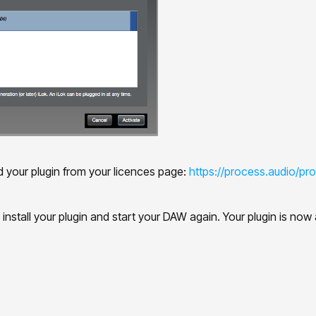
d your plugin from your licences page:
https://process.audio/prof
nstall your plugin and start your DAW again. Your plugin is now av