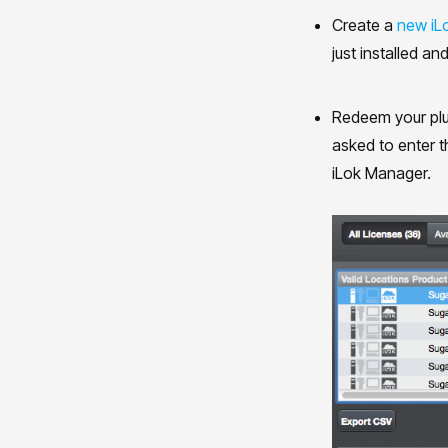
Create a
new iL
just installed and
Redeem your plu
asked to enter t
iLok Manager.