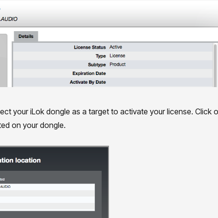
ct your iLok dongle as a target to activate your license. Click on
ated on your dongle.