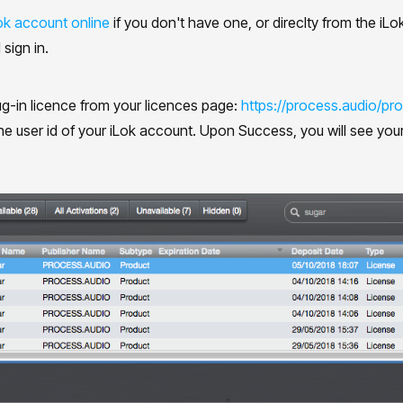
ok account online
if you don't have one, or direclty from the i
 sign in.
g-in licence from your licences page:
https://process.audio/prof
he user id of your iLok account. Upon Success, you will see your 