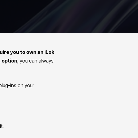
uire you to own an iLok
 option
, you can always
plug-ins on your
it.