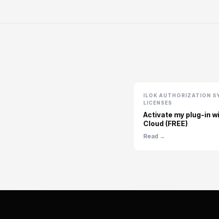
ILOK AUTHORIZATION S
LICENSES
Activate my plug-in wi
Cloud (FREE)
Read →