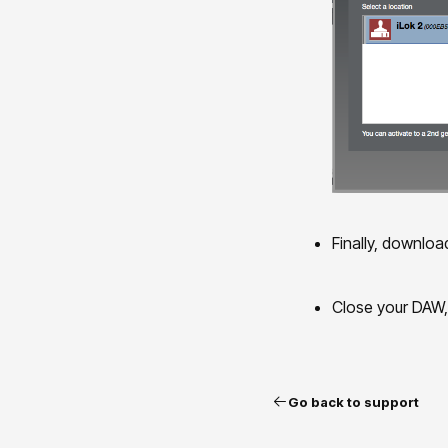
Finally, downloa
Close your DAW, i
Go back to support