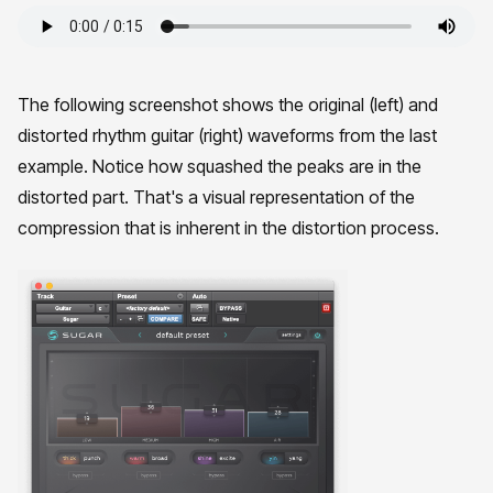
The following screenshot shows the original (left) and
distorted rhythm guitar (right) waveforms from the last
example. Notice how squashed the peaks are in the
distorted part. That's a visual representation of the
compression that is inherent in the distortion process.