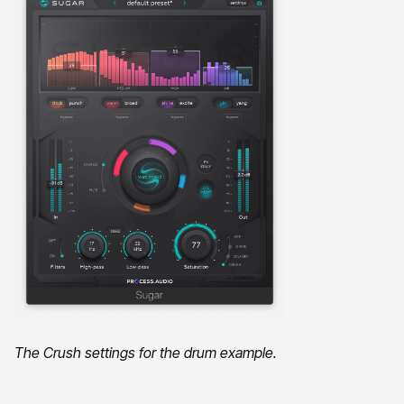
The Crush settings for the drum example.