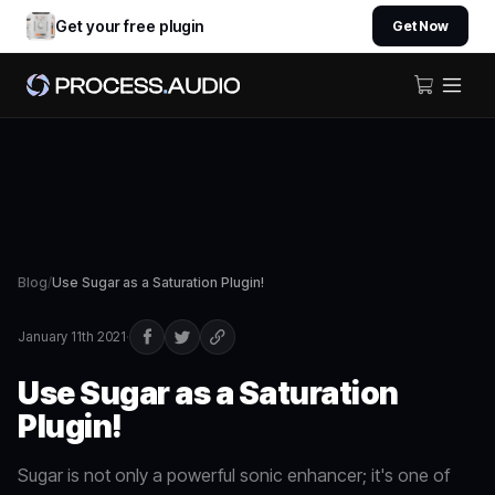
Get your free plugin
Get Now
Blog
/
Use Sugar as a Saturation Plugin!
January 11th 2021
·
Use Sugar as a Saturation
Plugin!
Sugar is not only a powerful sonic enhancer; it's one of