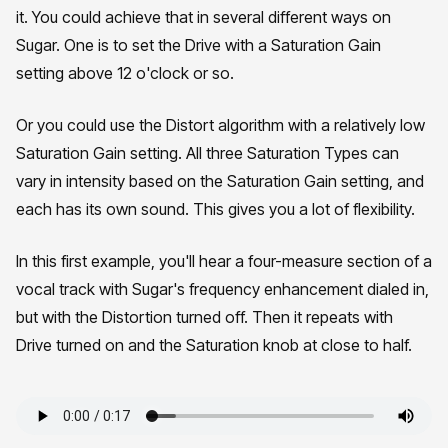
it. You could achieve that in several different ways on
Sugar. One is to set the Drive with a Saturation Gain
setting above 12 o'clock or so.
Or you could use the Distort algorithm with a relatively low
Saturation Gain setting. All three Saturation Types can
vary in intensity based on the Saturation Gain setting, and
each has its own sound. This gives you a lot of flexibility.
In this first example, you'll hear a four-measure section of a
vocal track with Sugar's frequency enhancement dialed in,
but with the Distortion turned off. Then it repeats with
Drive turned on and the Saturation knob at close to half.