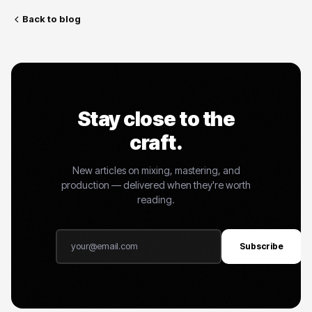
Back to blog
Stay close to the
craft.
New articles on mixing, mastering, and
production — delivered when they're worth
reading.
Subscribe