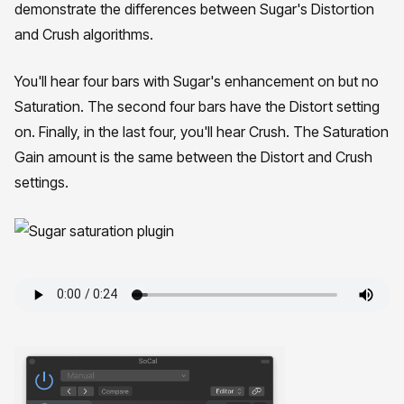
demonstrate the differences between Sugar's Distortion
and Crush algorithms.
You'll hear four bars with Sugar's enhancement on but no
Saturation. The second four bars have the Distort setting
on. Finally, in the last four, you'll hear Crush. The Saturation
Gain amount is the same between the Distort and Crush
settings.