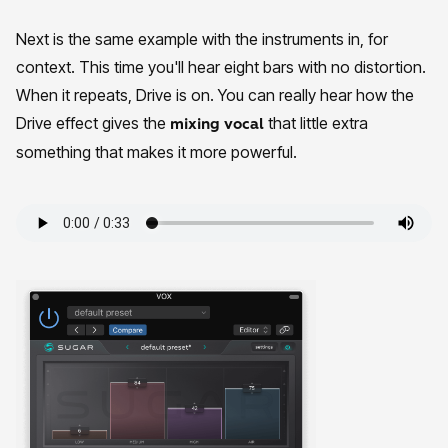
Next is the same example with the instruments in, for
context. This time you'll hear eight bars with no distortion.
When it repeats, Drive is on. You can really hear how the
Drive effect gives the
that little extra
mixing vocal
something that makes it more powerful.