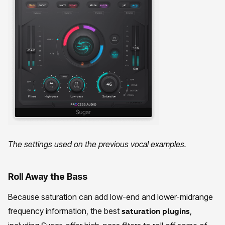
The settings used on the previous vocal examples.
Roll Away the Bass
Because saturation can add low-end and lower-midrange
frequency information, the best
,
saturation plugins