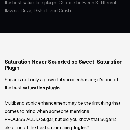
the best saturation plugin. Choose between 3 different
flavors: Drive, Distort, and Crush.
Saturation Never Sounded so Sweet: Saturation
Plugin
Sugar is not only a powerful sonic enhancer; it's one of
the best
saturation plugin.
Multiband sonic enhancement may be the first thing that
comes to mind when someone mentions
PROCESS.AUDIO Sugar, but did you know that Sugar is
also one of the best
?
saturation plugins