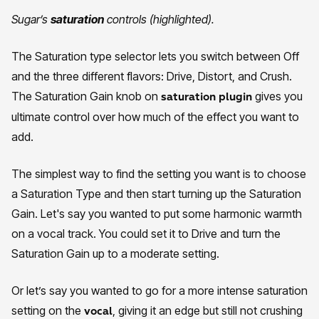
Sugar’s
saturation
controls (highlighted).
The Saturation type selector lets you switch between Off
and the three different flavors: Drive, Distort, and Crush.
The Saturation Gain knob on
gives you
saturation plugin
ultimate control over how much of the effect you want to
add.
The simplest way to find the setting you want is to choose
a Saturation Type and then start turning up the Saturation
Gain. Let's say you wanted to put some harmonic warmth
on a vocal track. You could set it to Drive and turn the
Saturation Gain up to a moderate setting.
Or let’s say you wanted to go for a more intense saturation
setting on the
, giving it an edge but still not crushing
vocal