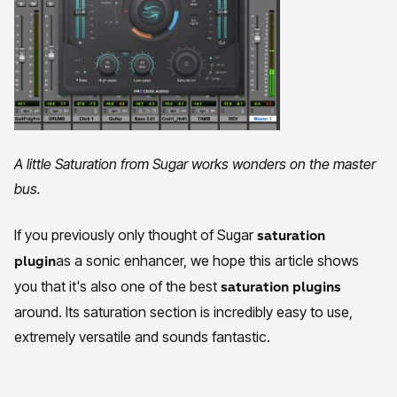
A little Saturation from Sugar works wonders on the master
bus.
If you previously only thought of Sugar
saturation
as a sonic enhancer, we hope this article shows
plugin
you that it's also one of the best
saturation plugins
around. Its saturation section is incredibly easy to use,
extremely versatile and sounds fantastic.