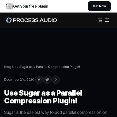
Get your free plugin
Get Now
Blog
/
Use Sugar as a Parallel Compression Plugin!
December 21st 2020
·
Use Sugar as a Parallel
Compression Plugin!
Sugar is the easiest way to add parallel compression on