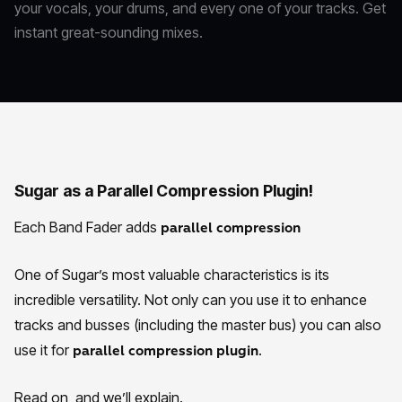
your vocals, your drums, and every one of your tracks. Get
instant great-sounding mixes.
Sugar as a Parallel Compression Plugin!
Each Band Fader adds
parallel compression
One of Sugar’s most valuable characteristics is its
incredible versatility. Not only can you use it to enhance
tracks and busses (including the master bus) you can also
use it for
.
parallel compression plugin
Read on, and we’ll explain.