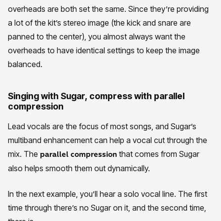
overheads are both set the same. Since they’re providing
a lot of the kit’s stereo image (the kick and snare are
panned to the center), you almost always want the
overheads to have identical settings to keep the image
balanced.
Singing with Sugar, compress with parallel
compression
Lead vocals are the focus of most songs, and Sugar’s
multiband enhancement can help a vocal cut through the
mix. The
that comes from Sugar
parallel compression
also helps smooth them out dynamically.
In the next example, you’ll hear a solo vocal line. The first
time through there’s no Sugar on it, and the second time,