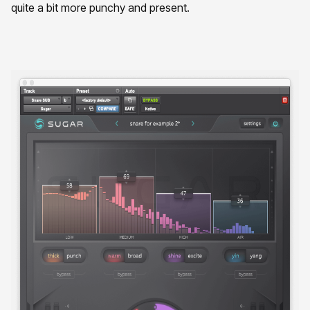
quite a bit more punchy and present.