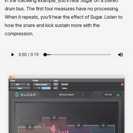
In the following example, you’ll hear Sugar on a stereo
drum bus. The first four measures have no processing.
When it repeats, you’ll hear the effect of Sugar. Listen to
how the snare and kick sustain more with the
compression.