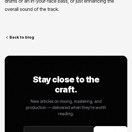
drums or an in-your-face bass, or just enhancing the
overall sound of the track.
Back to blog
Stay close to the
craft.
New articles on mixing, mastering, and
production — delivered when they're worth
reading.