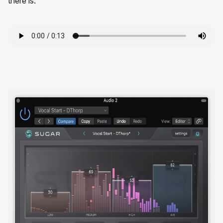
there is.