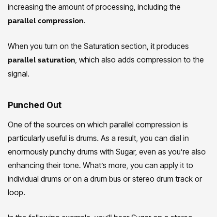
increasing the amount of processing, including the
.
parallel compression
When you turn on the Saturation section, it produces
, which also adds compression to the
parallel saturation
signal.
Punched Out
One of the sources on which parallel compression is
particularly useful is drums. As a result, you can dial in
enormously punchy drums with Sugar, even as you’re also
enhancing their tone. What’s more, you can apply it to
individual drums or on a drum bus or stereo drum track or
loop.