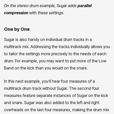
On the stereo drum example, Sugar adds
parallel
compression
with these settings.
One by One
Sugar is also handy on individual drum tracks in a
multitrack mix. Addressing the tracks individually allows you
to tailor the settings more precisely to the needs of each
drum. For example, you may want to put more of the Low
Band on the kick than you would on the snare.
In this next example, you’ll hear four measures of a
multitrack drum track without Sugar. The second four
measures feature separate instances of Sugar on the kick
and snare. Sugar was also added to the left and right
overheads on the last four measures, making the drum mix