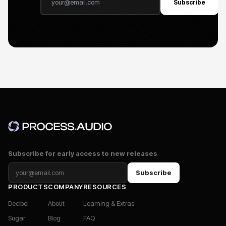
Subscribe
Subscribe for early access to new releases
Subscribe
PRODUCTS
COMPANY
RESOURCES
Decibel
About
Learning & Extras
Sugar
Blog
FAQ