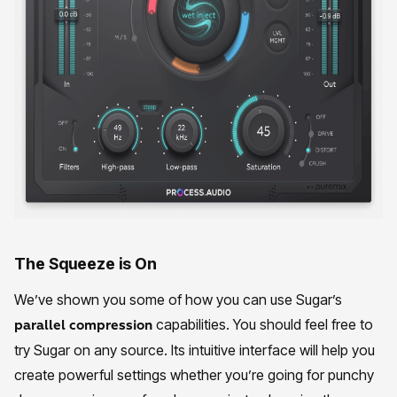
The Squeeze is On
We’ve shown you some of how you can use Sugar’s
capabilities. You should feel free to
parallel compression
try Sugar on any source. Its intuitive interface will help you
create powerful settings whether you’re going for punchy