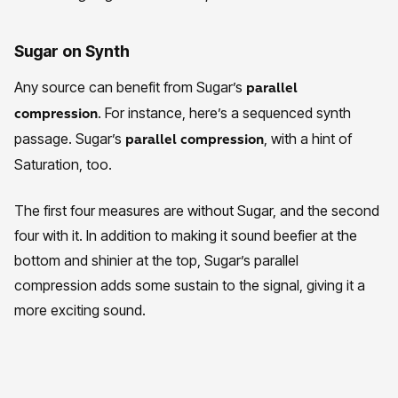
Sugar on Synth
Any source can benefit from Sugar’s
parallel
. For instance, here’s a sequenced synth
compression
passage. Sugar’s
, with a hint of
parallel compression
Saturation, too.
The first four measures are without Sugar, and the second
four with it. In addition to making it sound beefier at the
bottom and shinier at the top, Sugar’s parallel
compression adds some sustain to the signal, giving it a
more exciting sound.