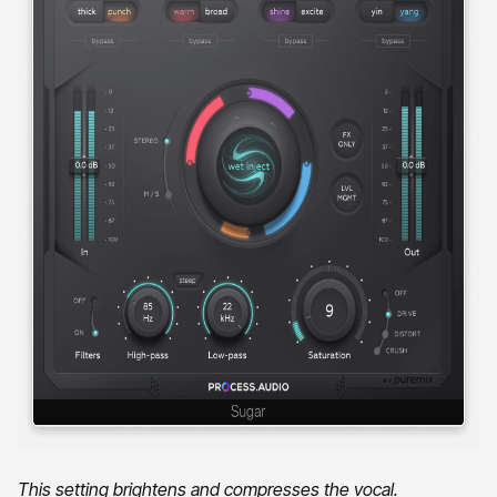
This setting brightens and compresses the vocal.