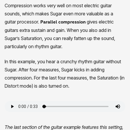
Compression works very well on most electric guitar
sounds, which makes Sugar even more valuable as a
guitar processor.
gives electric
Parallel compression
guitars extra sustain and gain. When you also add in
Sugar’s Saturation, you can really fatten up the sound,
particularly on rhythm guitar.
In this example, you hear a crunchy rhythm guitar without
Sugar. After four measures, Sugar kicks in adding
compression. For the last four measures, the Saturation (in
Distort mode) is also turned on.
The last section of the guitar example features this setting,