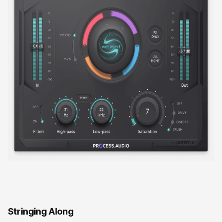
Stringing Along