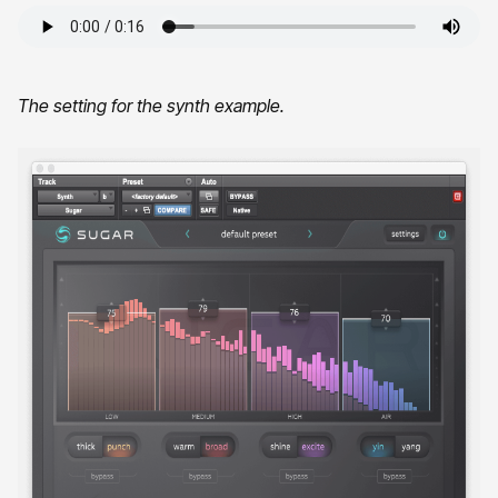
The setting for the synth example.