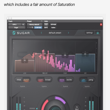
which includes a fair amount of Saturation