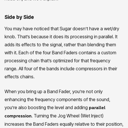
Side by Side
You may have noticed that Sugar doesn’t have a wet/dry
knob. That’s because it does its processing in parallel. It
adds its effects to the signal, rather than blending them
with it. Each of the four Band Faders contains a custom
processing chain that’s optimized for that frequency
range. All four of the bands include compressors in their
effects chains.
When you bring up a Band Fader, you’re not only
enhancing the frequency components of the sound,
you’re also boosting the level and adding
parallel
. Turning the Jog Wheel (Wet Inject)
compression
increases the Band Faders equally relative to their position,