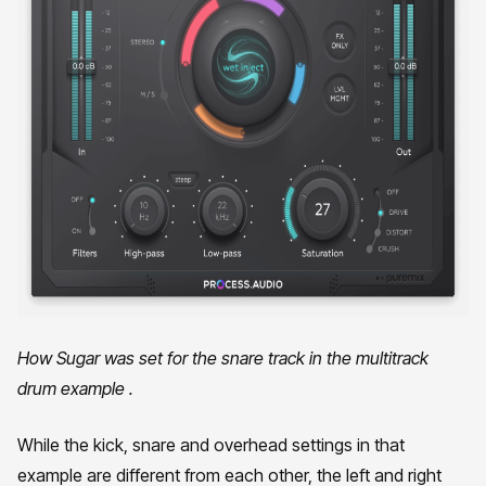
How Sugar was set for the snare track in the multitrack
drum example .
While the kick, snare and overhead settings in that
example are different from each other, the left and right