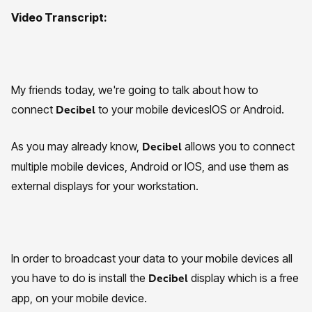
Video Transcript:
My friends today, we're going to talk about how to
connect
to your mobile devicesIOS or Android.
Decibel
As you may already know,
allows you to connect
Decibel
multiple mobile devices, Android or IOS, and use them as
external displays for your workstation.
In order to broadcast your data to your mobile devices all
you have to do is install the
display which is a free
Decibel
app, on your mobile device.