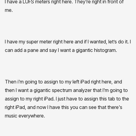
I have a LUFS meters right here. They're right in front of
me.
I have my super meter right here and if I wanted, let’s do it. I
can add a pane and say I want a gigantic histogram.
Then i'm going to assign to my left iPad right here, and
then I want a gigantic spectrum analyzer that I'm going to
assign to my right iPad. I just have to assign this tab to the
right iPad, and now I have this you can see that there's
music everywhere.