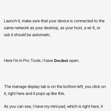
Launch it, make sure that your device is connected to the
same network as your desktop, as your host, a wi-fi, or
usb it should be automatic.
Here I'm in Pro Tools. I have
open.
Decibel
The manage display tab is on the bottom left, you click on
it, right here and it pops up like this.
As you can see, I have my mini pad, which is right here, it