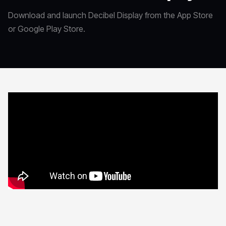
Download and launch Decibel Display from the App Store
or Google Play Store.