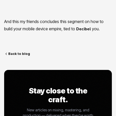
And this my friends concludes this segment on how to
build your mobile device empire, tied to
you.
Decibel
Back to blog
Stay close to the
craft.
New articles on mixing, mastering, and
production — delivered when they're worth