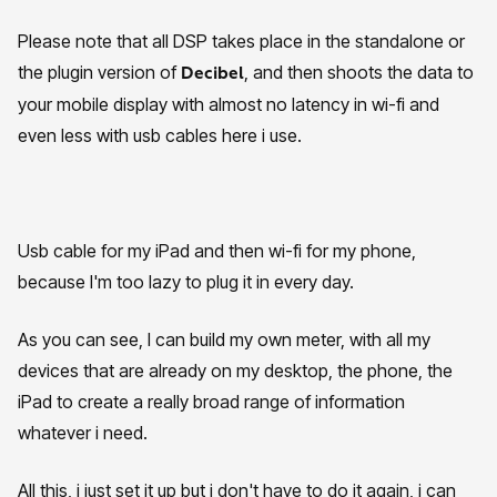
Please note that all DSP takes place in the standalone or
the plugin version of
, and then shoots the data to
Decibel
your mobile display with almost no latency in wi-fi and
even less with usb cables here i use.
Usb cable for my iPad and then wi-fi for my phone,
because I'm too lazy to plug it in every day.
As you can see, I can build my own meter, with all my
devices that are already on my desktop, the phone, the
iPad to create a really broad range of information
whatever i need.
All this, i just set it up but i don't have to do it again, i can