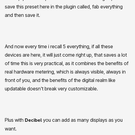
save this preset here in the plugin called, fab everything
and then save it.
And now every time i recall 5 everything, if all these
devices are here, it will just come right up, that saves a lot
of time this is very practical, as it combines the benefits of
real hardware metering, which is always visible, always in
front of you, and the benefits of the digital realm like
updatable doesn't break very customizable.
Plus with
you can add as many displays as you
Decibel
want.