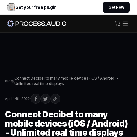
Get your free plugin
Get Now
Connect Decibel to many mobile devices (iOS / Android) -
Blog
/
Unlimited real time displays
April 14th 2022
·
Connect Decibel to many
mobile devices (iOS / Android)
- Unlimited real time displays