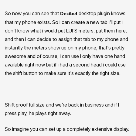
So now you can see that
desktop plugin knows
Decibel
that my phone exists. So i can create a new tab i'll put i
don't know what i would put LUFS meters, put them here,
and then i can decide to assign that tab to my phone and
instantly the meters show up on my phone, that's pretty
awesome and of course, i can use i only have one hand
available right now but if i had a second head i could use
the shift button to make sure it's exactly the right size.
Shift proof full size and we're back in business and if I
press play, he plays right away.
So imagine you can set up a completely extensive display.