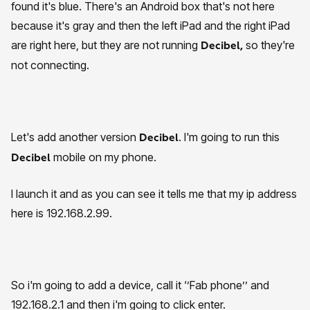
found it's blue. There's an Android box that's not here
because it's gray and then the left iPad and the right iPad
are right here, but they are not running
so they're
Decibel,
not connecting.
Let's add another version
. I'm going to run this
Decibel
mobile on my phone.
Decibel
I launch it and as you can see it tells me that my ip address
here is 192.168.2.99.
So i'm going to add a device, call it ‘’Fab phone’’ and
192.168.2.1 and then i'm going to click enter.