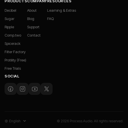
PRODUCTS
COMPANY
RESOURCES
Decibel
About
Learning & Extras
Sugar
Blog
FAQ
Ripple
Support
Comp.two
Contact
Spicerack
Filter Factory
Protility (Free)
Free Trials
SOCIAL
© 2026 Process.Audio. All rights reserved.