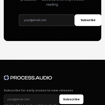
reading.
Subscribe
Subscribe for early access to new releases
Subscribe