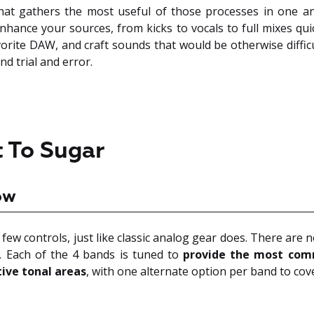
hat gathers the most useful of those processes in one an
nhance your sources, from kicks to vocals to full mixes quic
orite DAW, and craft sounds that would be otherwise diffic
nd trial and error.
 To Sugar
ow
 few controls, just like classic analog gear does. There are 
 Each of the 4 bands is tuned to
provide the most com
tive tonal areas
, with one alternate option per band to cov