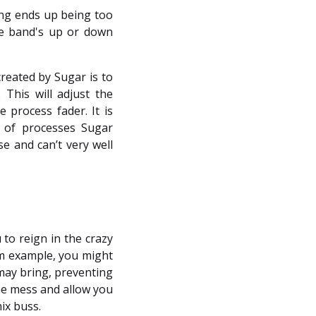
ing ends up being too
he band's up or down
reated by Sugar is to
his will adjust the
 process fader. It is
 of processes Sugar
e and can’t very well
 to reign in the crazy
um example, you might
may bring, preventing
the mess and allow you
ix buss.