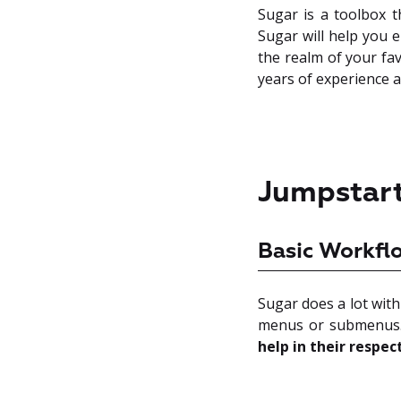
Sugar is a toolbox t
Sugar will help you e
the realm of your fav
years of experience a
Jumpstart
Basic Workfl
Sugar does a lot with
menus or submenus.
help in their respec