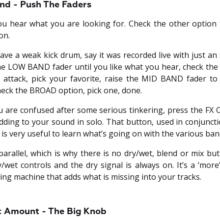
nd - Push The Faders
you hear what you are looking for. Check the other option f
on.
have a weak kick drum, say it was recorded live with just 
 the LOW BAND fader until you like what you hear, check th
attack, pick your favorite, raise the MID BAND fader to 
heck the BROAD option, pick one, done.
u are confused after some serious tinkering, press the FX O
ding to your sound in solo. That button, used in conjuncti
s very useful to learn what’s going on with the various ban
parallel, which is why there is no dry/wet, blend or mix bu
y/wet controls and the dry signal is always on. It’s a ‘mor
ing machine that adds what is missing into your tracks.
ct Amount - The Big Knob