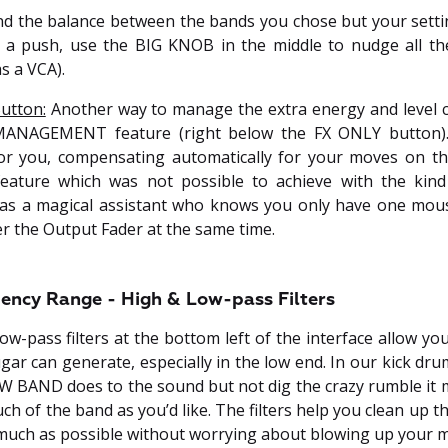
and the balance between the bands you chose but your sett
of a push, use the BIG KNOB in the middle to nudge all t
as a VCA).
utton:
Another way to manage the extra energy and level c
ANAGEMENT feature (right below the FX ONLY button). T
or you, compensating automatically for your moves on the
eature which was not possible to achieve with the kind
t as a magical assistant who knows you only have one mous
er the Output Fader at the same time.
ency Range - High & Low-pass Filters
ow-pass filters at the bottom left of the interface allow you
ar can generate, especially in the low end. In our kick dr
W BAND does to the sound but not dig the crazy rumble it 
h of the band as you’d like. The filters help you clean up 
much as possible without worrying about blowing up your m