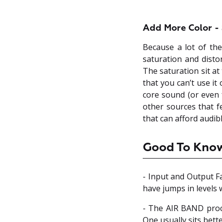
Add More Color - 
Because a lot of the
saturation and distor
The saturation sit at
that you can’t use it
core sound (or even f
other sources that f
that can afford audib
Good To Kno
- Input and Output F
have jumps in levels
- The AIR BAND pro
One usually sits bette