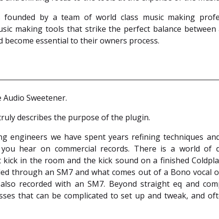
founded by a team of world class music making profes
sic making tools that strike the perfect balance between
d become essential to their owners process.
e Audio Sweetener.
ruly describes the purpose of the plugin.
ng engineers we have spent years refining techniques and
 you hear on commercial records. There is a world of d
 kick in the room and the kick sound on a finished Coldpl
ded through an SM7 and what comes out of a Bono vocal on
also recorded with an SM7. Beyond straight eq and com
ses that can be complicated to set up and tweak, and oft