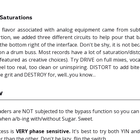
Saturations
 flavor associated with analog equipment came from subtl
tion, we added three different circuits to help pour that 
 the bottom right of the interface. Don't be shy, it is not b
 on a drum buss. Most records have a lot of saturation/disto
eatured as creative choices). Try DRIVE on full mixes, voca
eel too real, too clean or uninspiring. DISTORT to add bite
le grit and DESTROY for, well...you know…
w
aders are NOT subjected to the bypass function so you ca
 when a/b-ing with/without Sugar. Sweet.
cess is
VERY phase sensitive.
It's best to try both YIN an
r than the other. Don't be lazy, flip the switch.