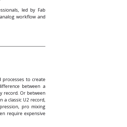
sionals, led by Fab
 analog workflow and
 processes to create
ifference between a
ay record. Or between
 a classic U2 record,
pression, pro mixing
en require expensive