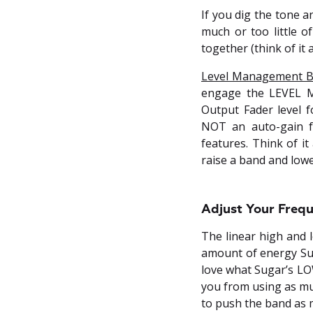
If you dig the tone 
much or too little 
together (think of it 
Level Management B
engage the LEVEL M
Output Fader level f
NOT an auto-gain f
features. Think of i
raise a band and low
Adjust Your Frequ
The linear high and l
amount of energy Sug
love what Sugar’s LO
you from using as muc
to push the band as 