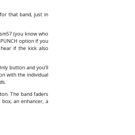
or that band, just in
an sm57 (you know who
e PUNCH option if you
hear if the kick also
nly button and you’ll
on with the individual
ds.
tton. The band faders
e’ box, an enhancer, a