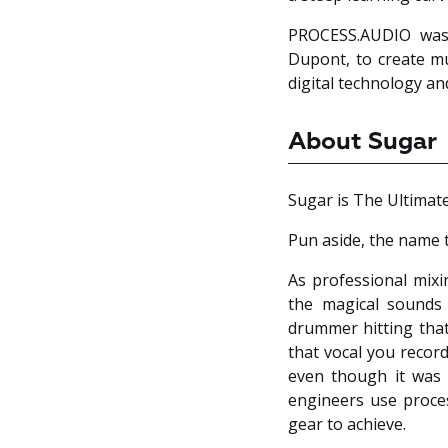
PROCESS.AUDIO was 
Dupont, to create mu
digital technology an
About Sugar
Sugar is The Ultimat
Pun aside, the name t
As professional mixi
the magical sounds
drummer hitting that
that vocal you recor
even though it was 
engineers use proces
gear to achieve.