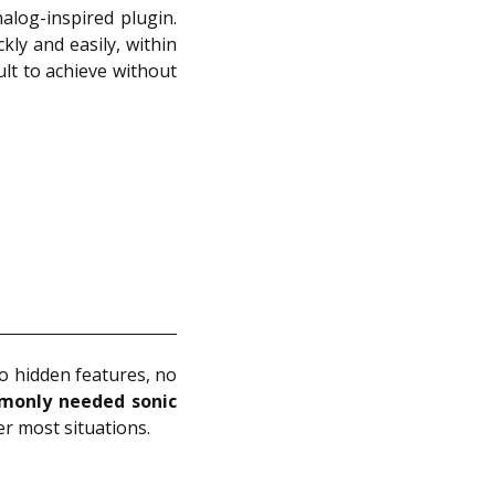
alog-inspired plugin.
kly and easily, within
ult to achieve without
no hidden features, no
monly needed sonic
er most situations.