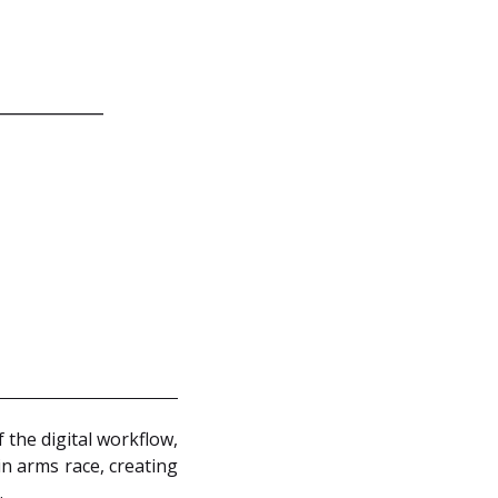
 the digital workflow,
in arms race, creating
.