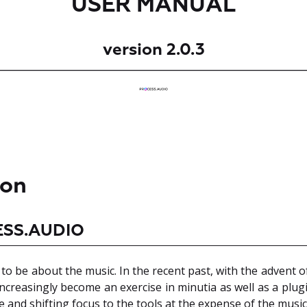
USER MANUAL
version 2.0.3
ion
ESS.AUDIO
o be about the music. In the recent past, with the advent of
creasingly become an exercise in minutia as well as a plug
e and shifting focus to the tools at the expense of the music