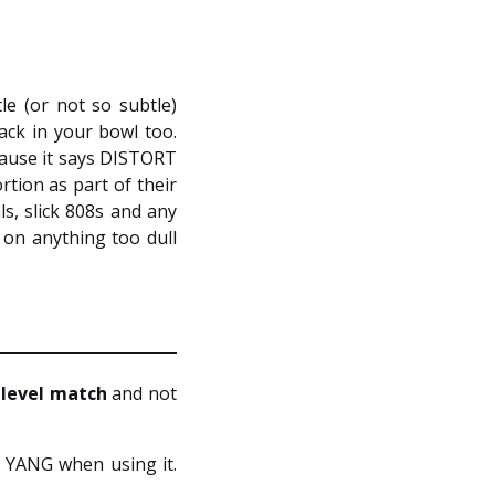
e (or not so subtle)
back in your bowl too.
ecause it says DISTORT
rtion as part of their
ls, slick 808s and any
 on anything too dull
n
level match
and not
d YANG when using it.