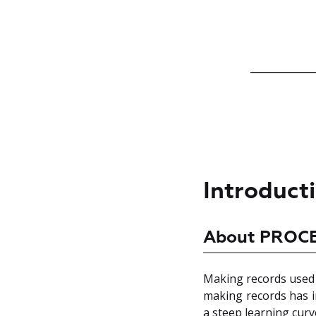
Introduct
About PROC
Making records used t
making records has in
a steep learning curv