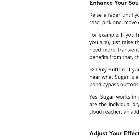
Enhance Your Sou
Raise a fader until 
case, pick one, move 
For example: If you 
you are), just raise
need more transient 
benefits from that, c
FX Only Button:
If yo
hear what Sugar is ad
band bypass buttons i
Yes, Sugar works in 
are the individual dr
cloud reacher, an add
Adjust Your Effe