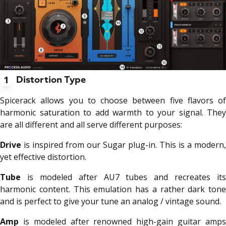
1
Distortion Type
Spicerack allows you to choose between five flavors of
harmonic saturation to add warmth to your signal. They
are all different and all serve different purposes:
Drive
is inspired from our Sugar plug-in. This is a modern,
yet effective distortion.
Tube
is modeled after AU7 tubes and recreates its
harmonic content. This emulation has a rather dark tone
and is perfect to give your tune an analog / vintage sound.
Amp
is modeled after renowned high-gain guitar amps