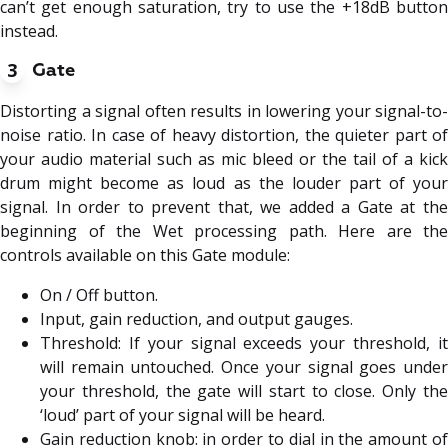
can’t get enough saturation, try to use the +18dB button
instead.
3
Gate
Distorting a signal often results in lowering your signal-to-
noise ratio. In case of heavy distortion, the quieter part of
your audio material such as mic bleed or the tail of a kick
drum might become as loud as the louder part of your
signal. In order to prevent that, we added a Gate at the
beginning of the Wet processing path. Here are the
controls available on this Gate module:
On / Off button.
Input, gain reduction, and output gauges.
Threshold: If your signal exceeds your threshold, it
will remain untouched. Once your signal goes under
your threshold, the gate will start to close. Only the
‘loud’ part of your signal will be heard.
Gain reduction knob: in order to dial in the amount of