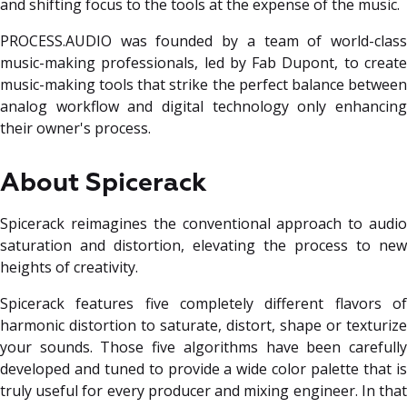
and shifting focus to the tools at the expense of the music.
PROCESS.AUDIO was founded by a team of world-class
music-making professionals, led by Fab Dupont, to create
music-making tools that strike the perfect balance between
analog workflow and digital technology only enhancing
their owner's process.
About Spicerack
Spicerack reimagines the conventional approach to audio
saturation and distortion, elevating the process to new
heights of creativity.
Spicerack features five completely different flavors of
harmonic distortion to saturate, distort, shape or texturize
your sounds. Those five algorithms have been carefully
developed and tuned to provide a wide color palette that is
truly useful for every producer and mixing engineer. In that