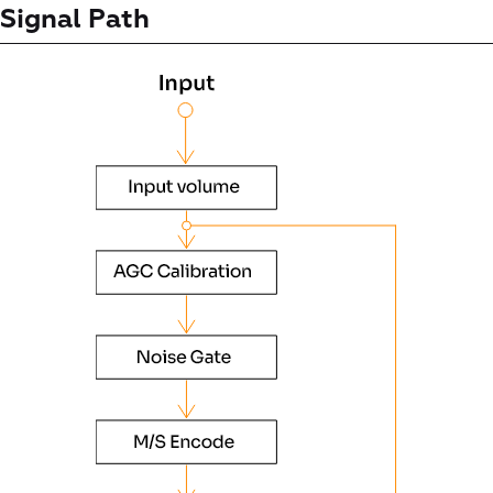
Signal Path