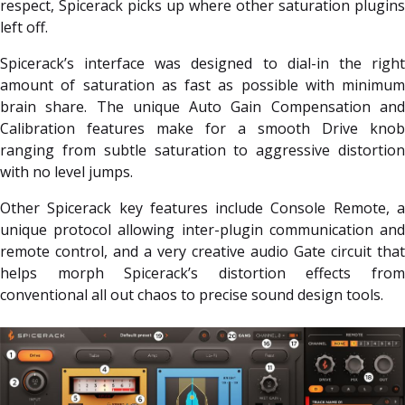
respect, Spicerack picks up where other saturation plugins
left off.
Spicerack’s interface was designed to dial-in the right
amount of saturation as fast as possible with minimum
brain share. The unique Auto Gain Compensation and
Calibration features make for a smooth Drive knob
ranging from subtle saturation to aggressive distortion
with no level jumps.
Other Spicerack key features include Console Remote, a
unique protocol allowing inter-plugin communication and
remote control, and a very creative audio Gate circuit that
helps morph Spicerack’s distortion effects from
conventional all out chaos to precise sound design tools.