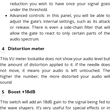
reduction you wish to have once your signal goes
under the threshold.
Advanced controls: in this panel, you will be able to
adjust the gate’s internal settings, such as its attack
or release. There is even a side-chain filter that will
allow the gate to react to only certain parts of the
audio spectrum.
4
Distortion meter
This VU meter lookalike does not show your audio level but
the amount of distortion applied to it. If the needle does
not move, it means your audio is left untouched. The
higher the number, the more distorted your audio will
sound.
5
Boost +18dB
This switch will add an 18dB gain to the signal being fed to
the wave shapers. It’s very useful for special effects or in