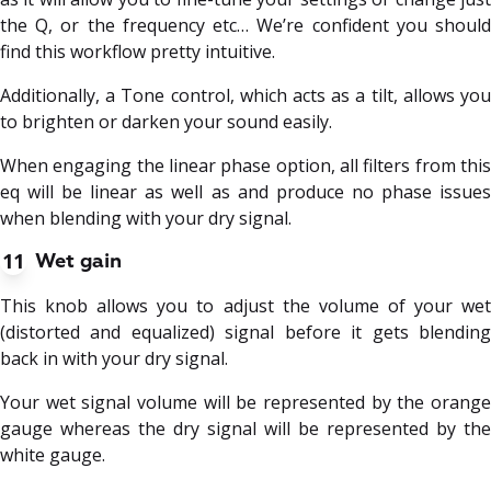
the Q, or the frequency etc… We’re confident you should
find this workflow pretty intuitive.
Additionally, a Tone control, which acts as a tilt, allows you
to brighten or darken your sound easily.
When engaging the linear phase option, all filters from this
eq will be linear as well as and produce no phase issues
when blending with your dry signal.
11
Wet gain
This knob allows you to adjust the volume of your wet
(distorted and equalized) signal before it gets blending
back in with your dry signal.
Your wet signal volume will be represented by the orange
gauge whereas the dry signal will be represented by the
white gauge.