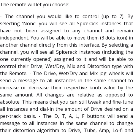
The remote will let you choose:
- The channel you would like to control (up to 7). By
selecting ‘None’ you will see all Spicerack instances that
have not been assigned to any channel and remain
independent. You will be able to move them (3 dots icon) in
another channel directly from this interface. By selecting a
channel, you will see all Spicerack instances (including the
one currently opened) assigned to it and will be able to
control their Drive, Wet/Dry, Mix and Distortion type with
the Remote. - The Drive, Wet/Dry and Mix jog wheels will
send a message to all instances in the same channel to
increase or decrease their respective knob value by the
same amount. All changes are relative as opposed to
absolute. This means that you can still tweak and fine-tune
all instances and dial-in the amount of Drive desired on a
per-track basis. - The D, T, A, L, F buttons will send a
message to all instances in the same channel to change
their distortion algorithm to Drive, Tube, Amp, Lo-fi and