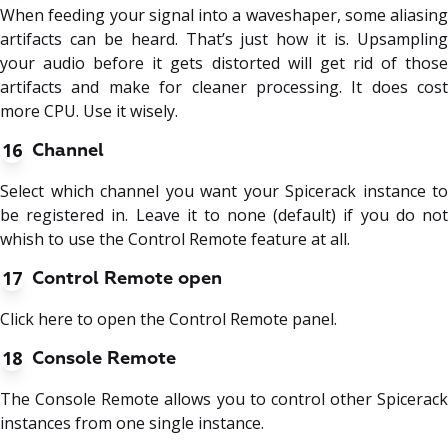
When feeding your signal into a waveshaper, some aliasing
artifacts can be heard. That’s just how it is. Upsampling
your audio before it gets distorted will get rid of those
artifacts and make for cleaner processing. It does cost
more CPU. Use it wisely.
16
Channel
Select which channel you want your Spicerack instance to
be registered in. Leave it to none (default) if you do not
whish to use the Control Remote feature at all.
17
Control Remote open
Click here to open the Control Remote panel.
18
Console Remote
The Console Remote allows you to control other Spicerack
instances from one single instance.