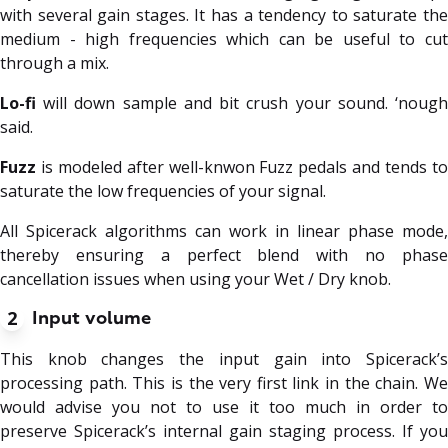
with several gain stages. It has a tendency to saturate the
medium - high frequencies which can be useful to cut
through a mix.
Lo-fi
will down sample and bit crush your sound. ‘nough
said.
Fuzz
is modeled after well-knwon Fuzz pedals and tends to
saturate the low frequencies of your signal.
All Spicerack algorithms can work in linear phase mode,
thereby ensuring a perfect blend with no phase
cancellation issues when using your Wet / Dry knob.
2
Input volume
This knob changes the input gain into Spicerack’s
processing path. This is the very first link in the chain. We
would advise you not to use it too much in order to
preserve Spicerack’s internal gain staging process. If you