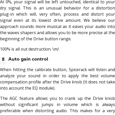
At 0%, your signal will be left untouched, identical to your
dry signal. This is an unusual behavior for a distortion
plug-in which will, very often, process and distort your
signal even at its lowest drive amount. We believe our
approach sounds more musical as it eases your audio into
the waves shapers and allows you to be more precise at the
beginning of the Drive button range.
100% is all out destruction. \m/
8
Auto gain control
When hitting the calibrate button, Spicerack will listen and
analyze your sound in order to apply the best volume
compensation profile after the Drive knob (It does not take
into account the EQ module).
The AGC feature allows you to crank up the Drive knob
without significant jumps in volume which is always
preferable when distorting audio. This makes for a very