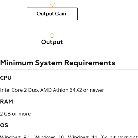
Minimum System Requirements
CPU
Intel Core 2 Duo, AMD Athlon 64 X2 or newer
RAM
2 GB or more
OS
Windows 8.1, Windows 10, Windows 11 (64-bit versions