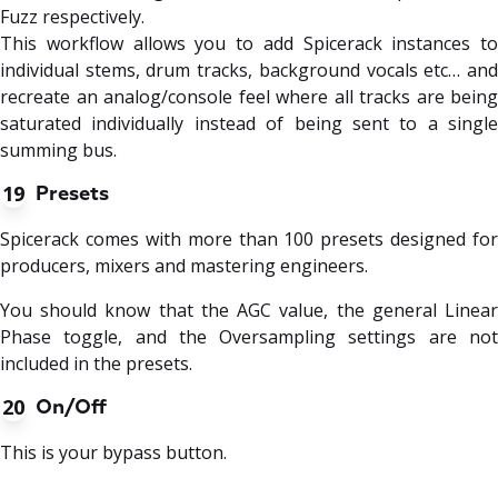
Fuzz respectively.
This workflow allows you to add Spicerack instances to
individual stems, drum tracks, background vocals etc… and
recreate an analog/console feel where all tracks are being
saturated individually instead of being sent to a single
summing bus.
19
Presets
Spicerack comes with more than 100 presets designed for
producers, mixers and mastering engineers.
You should know that the AGC value, the general Linear
Phase toggle, and the Oversampling settings are not
included in the presets.
20
On/Off
This is your bypass button.