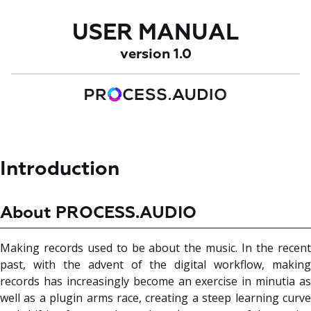
USER MANUAL
version 1.0
Introduction
About PROCESS.AUDIO
Making records used to be about the music. In the recent
past, with the advent of the digital workflow, making
records has increasingly become an exercise in minutia as
well as a plugin arms race, creating a steep learning curve