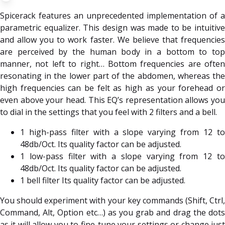
Spicerack features an unprecedented implementation of a
parametric equalizer. This design was made to be intuitive
and allow you to work faster. We believe that frequencies
are perceived by the human body in a bottom to top
manner, not left to right… Bottom frequencies are often
resonating in the lower part of the abdomen, whereas the
high frequencies can be felt as high as your forehead or
even above your head. This EQ’s representation allows you
to dial in the settings that you feel with 2 filters and a bell.
1 high-pass filter with a slope varying from 12 to
48db/Oct. Its quality factor can be adjusted.
1 low-pass filter with a slope varying from 12 to
48db/Oct. Its quality factor can be adjusted.
1 bell filter Its quality factor can be adjusted.
You should experiment with your key commands (Shift, Ctrl,
Command, Alt, Option etc…) as you grab and drag the dots
as it will allow you to fine-tune your settings or change just