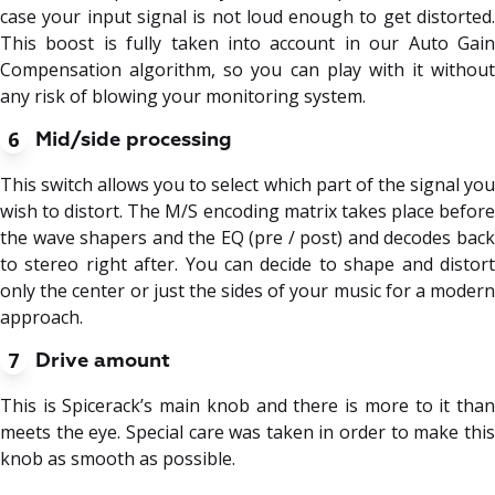
case your input signal is not loud enough to get distorted.
This boost is fully taken into account in our Auto Gain
Compensation algorithm, so you can play with it without
any risk of blowing your monitoring system.
6
Mid/side processing
This switch allows you to select which part of the signal you
wish to distort. The M/S encoding matrix takes place before
the wave shapers and the EQ (pre / post) and decodes back
to stereo right after. You can decide to shape and distort
only the center or just the sides of your music for a modern
approach.
7
Drive amount
This is Spicerack’s main knob and there is more to it than
meets the eye. Special care was taken in order to make this
knob as smooth as possible.