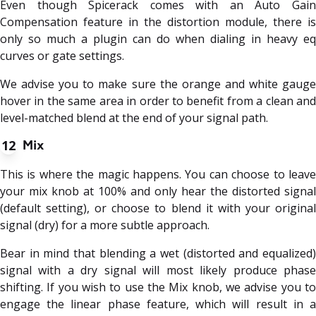
Even though Spicerack comes with an Auto Gain
Compensation feature in the distortion module, there is
only so much a plugin can do when dialing in heavy eq
curves or gate settings.
We advise you to make sure the orange and white gauge
hover in the same area in order to benefit from a clean and
level-matched blend at the end of your signal path.
12
Mix
This is where the magic happens. You can choose to leave
your mix knob at 100% and only hear the distorted signal
(default setting), or choose to blend it with your original
signal (dry) for a more subtle approach.
Bear in mind that blending a wet (distorted and equalized)
signal with a dry signal will most likely produce phase
shifting. If you wish to use the Mix knob, we advise you to
engage the linear phase feature, which will result in a