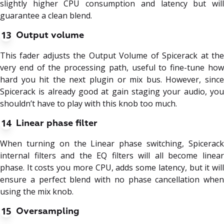
slightly higher CPU consumption and latency but will
guarantee a clean blend.
13
Output volume
This fader adjusts the Output Volume of Spicerack at the
very end of the processing path, useful to fine-tune how
hard you hit the next plugin or mix bus. However, since
Spicerack is already good at gain staging your audio, you
shouldn’t have to play with this knob too much.
14
Linear phase filter
When turning on the Linear phase switching, Spicerack
internal filters and the EQ filters will all become linear
phase. It costs you more CPU, adds some latency, but it will
ensure a perfect blend with no phase cancellation when
using the mix knob.
15
Oversampling