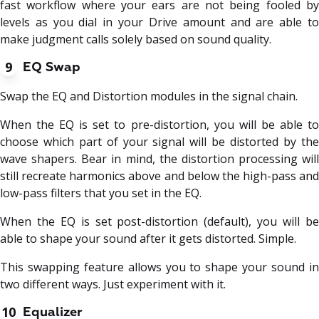
fast workflow where your ears are not being fooled by
levels as you dial in your Drive amount and are able to
make judgment calls solely based on sound quality.
9
EQ Swap
Swap the EQ and Distortion modules in the signal chain.
When the EQ is set to pre-distortion, you will be able to
choose which part of your signal will be distorted by the
wave shapers. Bear in mind, the distortion processing will
still recreate harmonics above and below the high-pass and
low-pass filters that you set in the EQ.
When the EQ is set post-distortion (default), you will be
able to shape your sound after it gets distorted. Simple.
This swapping feature allows you to shape your sound in
two different ways. Just experiment with it.
10
Equalizer